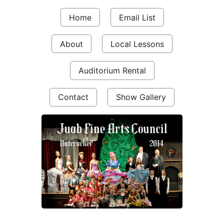
Home
Email List
About
Local Lessons
Auditorium Rental
Contact
Show Gallery