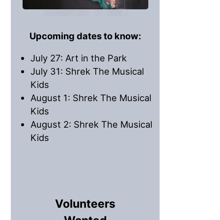
Upcoming dates to know:
July 27: Art in the Park
July 31: Shrek The Musical
Kids
August 1: Shrek The Musical
Kids
August 2: Shrek The Musical
Kids
Volunteers