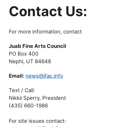
Contact Us:
For more information, contact
Juab Fine Arts Council
PO Box 400
Nephi, UT 84648
Email:
news@jfac.info
Text / Call:
Nikkii Sperry, President
(435) 660-1986
For site issues contact: