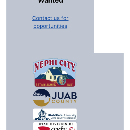
Wanted
Contact us for
opportunities