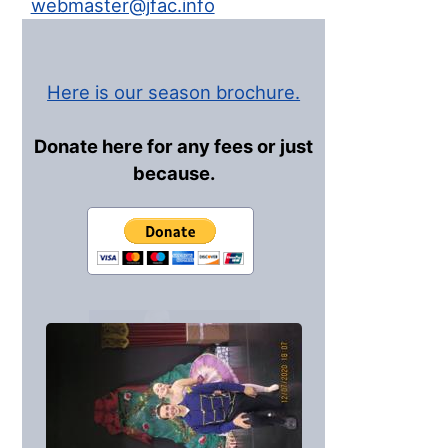
webmaster@jfac.info
Here is our season brochure.
Donate here for any fees or just
because.